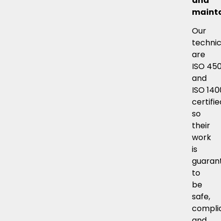
and
mainta
Our
technic
are
ISO 45
and
ISO 140
certifie
so
their
work
is
guaran
to
be
safe,
compli
and