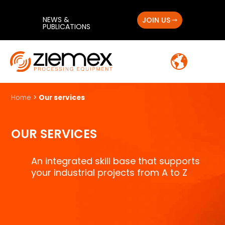
NEWS &
JOIN US
PUBLICATIONS
Home
>
Our services
OUR SERVICES
An integrated skill base that supports
your industrial projects from A to Z