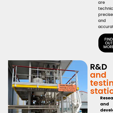
are
technic
precis
and
accura
FIN
OUT
MOR
R&D
and
testi
stati
Resea
and
deve