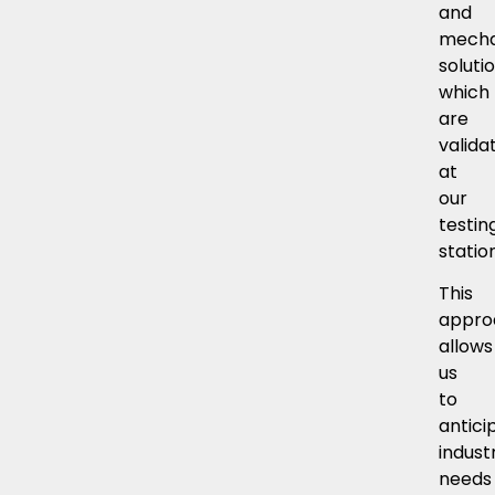
and
mecha
soluti
which
are
valida
at
our
testin
statio
This
appro
allows
us
to
antici
industr
needs