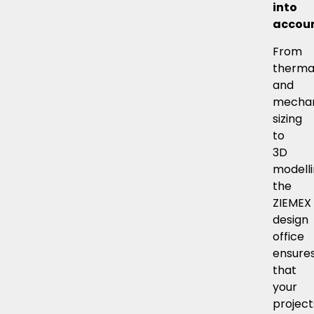
into
accoun
From
therma
and
mechan
sizing
to
3D
modelli
the
ZIEMEX
design
office
ensure
that
your
project