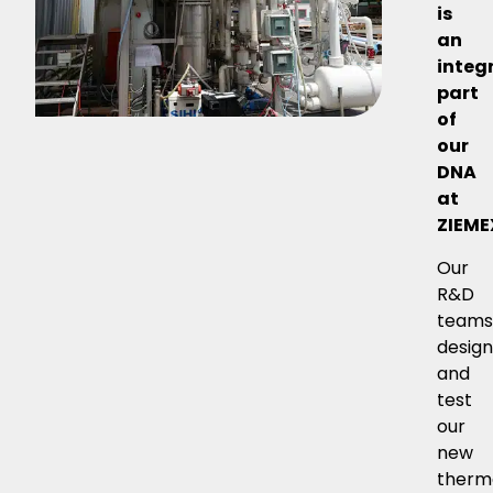
is
an
integ
part
of
our
DNA
at
ZIEME
Our
R&D
team
desig
and
test
our
new
therm