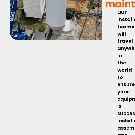
main
Our
instal
teams
will
travel
anywh
in
the
world
to
ensure
your
equip
is
succes
install
assem