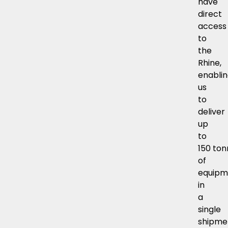
have
direct
access
to
the
Rhine,
enabli
us
to
deliver
up
to
150 to
of
equipm
in
a
single
shipme