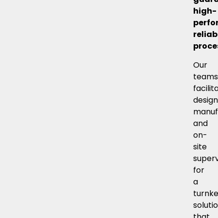
high-
perfo
reliab
proce
Our
team
facilit
design
manuf
and
on-
site
superv
for
a
turnk
soluti
that