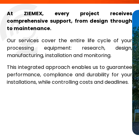
At ZIEMEX, every project receives
comprehensive support, from design through
to maintenance.
Our services cover the entire life cycle of your
processing equipment: research, design,
manufacturing, installation and monitoring.
This integrated approach enables us to guarantee
performance, compliance and durability for your
installations, while controlling costs and deadlines.