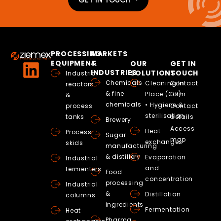
PROCESSING
MARKETS
EQUIPMENT
&
OUR
GET IN
INDUSTRIES
SOLUTIONS
TOUCH
Industrial
Chemicals
Cleaning In
Contact
reactors
& fine
Place (CIP)
form
&
chemicals
• Hygiene &
process
Contact
sterilisation
tanks
details
Brewery
Access
Heat
Process
Sugar
map
exchanges
skids
manufacturing
& distillery
Evaporation
Industrial
and
fermenters
Food
concentration
processing
Industrial
&
Distillation
columns
ingredients
Fermentation
Heat
Pharma