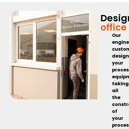
Desig
office
Our
engine
custo
desig
your
proces
equip
taking
all
the
constr
of
your
proces