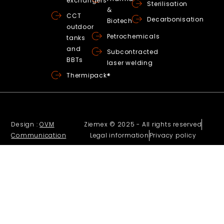
exchangers
Sterilisation
&
CCT
Decarbonisation
Biotech
outdoor
Petrochemicals
tanks
and
Subcontracted
BBTs
laser welding
Thermipack®
Design :
OVM
Ziemex © 2025 - All rights reserved
Communication
Legal information
Privacy policy