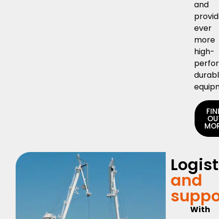
and
provi
ever
more
high-
perfo
durab
equip
FIN
OU
MO
Logist
and
suppo
With