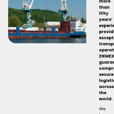
more
than
fifty
years’
experi
provid
except
transp
operat
ZIEME
guara
compr
secure
logisti
across
the
world.
We