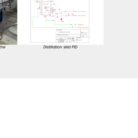
the
Distillation skid PID