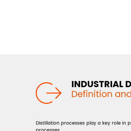
INDUSTRIAL D
Definition an
Distillation processes play a key role i
processes.