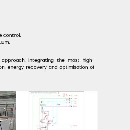
 control.
cuum.
approach, integrating the most high-
on, energy recovery and optimisation of