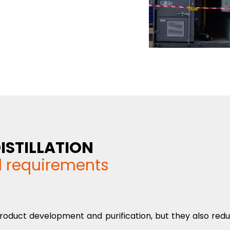
ISTILLATION
d requirements
n product development and purification, but they also red