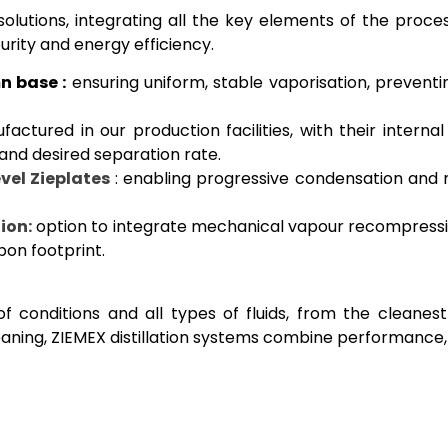
solutions, integrating all the key elements of the proces
rity and energy efficiency.
n base :
ensuring uniform, stable vaporisation, preventi
actured in our production facilities, with their interna
 and desired separation rate.
vel Zieplates
: enabling progressive condensation and
ion:
option to integrate mechanical vapour recompress
bon footprint.
f conditions and all types of fluids, from the cleanest
eaning, ZIEMEX distillation systems combine performance, 