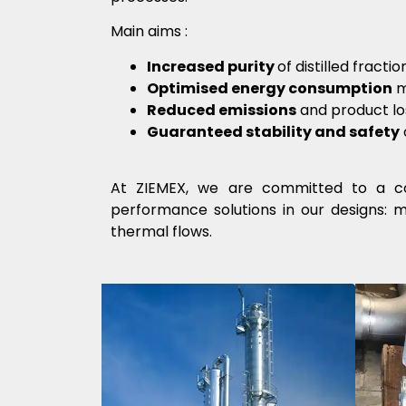
Main aims
:
Increased purity
of distilled fract
Optimised energy consumption
m
Reduced emissions
and product lo
Guaranteed stability and safety
At ZIEMEX, we are committed to a co
performance solutions in our designs: 
thermal flows.