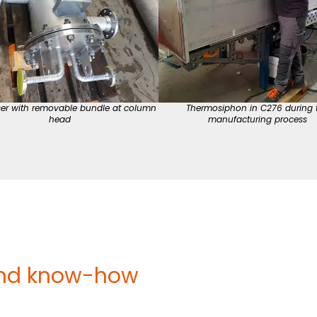
er with removable bundle at column
Thermosiphon in C276 during 
head
manufacturing process
nd know-how ​