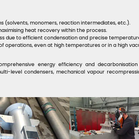
ions (solvents, monomers, reaction intermediates, etc.).
aximising heat recovery within the process.
ss due to efficient condensation and precise temperature
of operations, even at high temperatures or in a high va
mprehensive energy efficiency and decarbonisation 
multi-level condensers, mechanical vapour recompressi