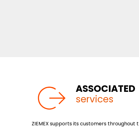
ASSOCIATED
services
ZIEMEX supports its customers throughout th