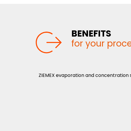
BENEFITS
for your proc
ZIEMEX evaporation and concentration sol