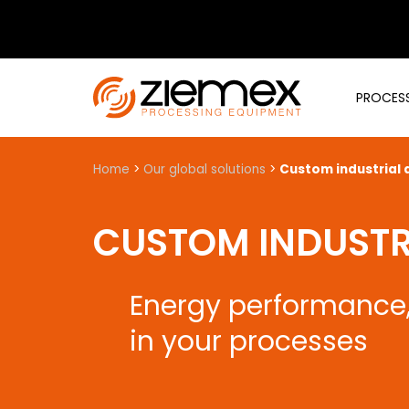
PROCESS
Home
>
Our global solutions
>
Custom industrial d
CUSTOM INDUSTRI
Energy performance, 
in your processes