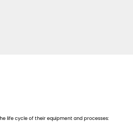
e life cycle of their equipment and processes: