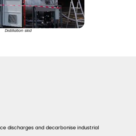
Distillation skid
uce discharges and decarbonise industrial