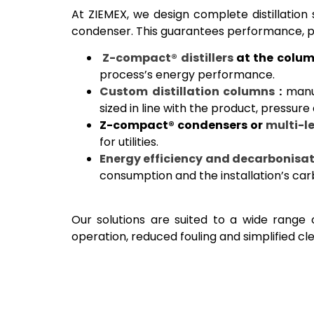
At ZIEMEX, we design complete distillation 
condenser. This guarantees performance, pu
Z-compact® distillers
at the colum
process’s energy performance.
Custom distillation columns
:
manuf
sized in line with the product, pressure
Z-compact® condensers or
multi-le
for utilities.
Energy efficiency and decarbonisat
consumption and the installation’s car
Our solutions are suited to a wide range o
operation, reduced fouling and simplified cl