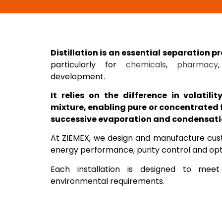
Distillation is an essential separation p
particularly for
chemicals
,
pharmacy
development.
It relies on the difference in volatili
mixture, enabling pure or concentrated 
successive evaporation and condensati
At ZIEMEX, we design and manufacture custo
energy performance, purity control and opti
Each installation is designed to meet
environmental requirements.