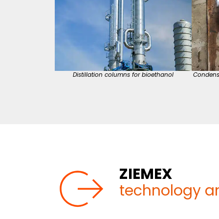
Distillation columns for bioethanol
Condens
ZIEMEX
technology a