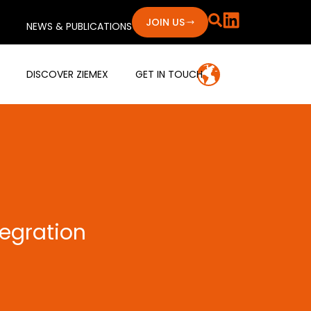
JOIN US
NEWS & PUBLICATIONS
DISCOVER ZIEMEX
GET IN TOUCH
tegration