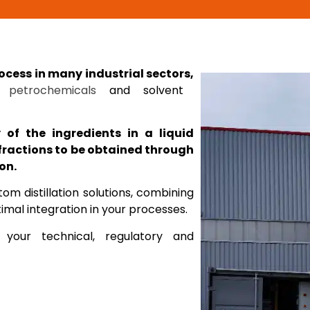
rocess in many industrial sectors,
,
petrochemicals
and solvent
ty of the ingredients in a liquid
fractions to be obtained through
on.
m distillation solutions, combining
mal integration in your processes.
 your technical, regulatory and