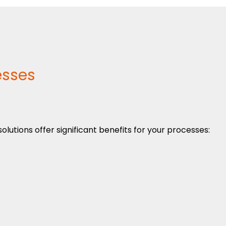
esses
utions offer significant benefits for your processes: