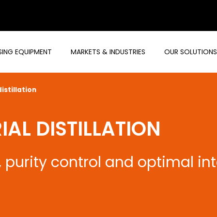
ING EQUIPMENT
MARKETS & INDUSTRIES
OUR SOLUTIONS
istillation
AL DISTILLATION
purity control and optimal in