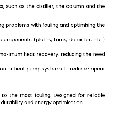
s, such as the distiller, the column and the
ng problems with fouling and optimising the
l components (plates, trims, demister, etc.)
 maximum heat recovery, reducing the need
ion or heat pump systems to reduce vapour
 to the most fouling. Designed for reliable
durability and energy optimisation.