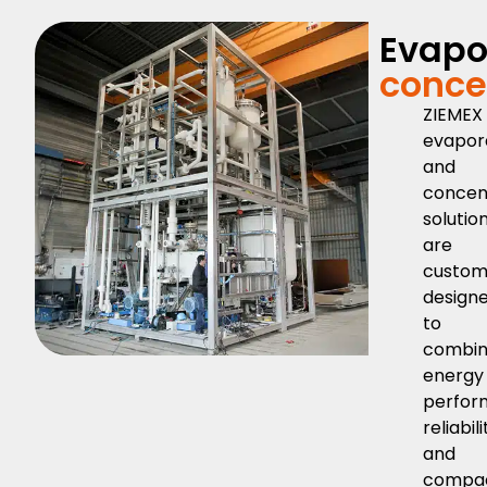
Evapo
conce
ZIEMEX
evapor
and
concen
solutio
are
custo
design
to
combi
energy
perfor
reliabili
and
compa