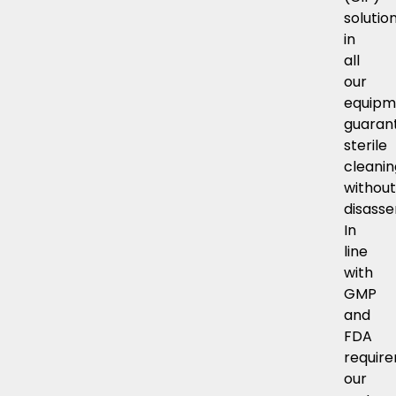
solutio
in
all
our
equipm
guaran
sterile
cleani
withou
disasse
In
line
with
GMP
and
FDA
requir
our