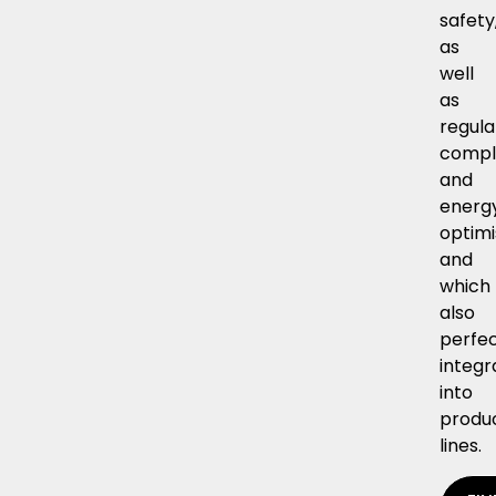
safety
as
well
as
regula
compl
and
energ
optimi
and
which
also
perfec
integr
into
produ
lines.