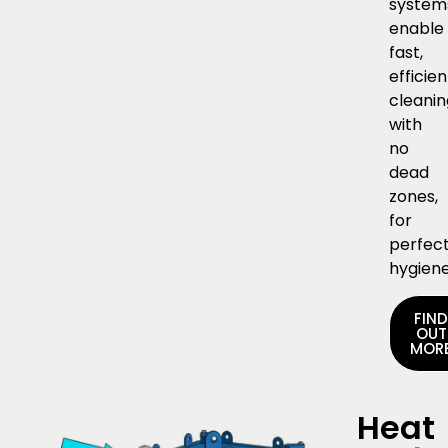
system
enable
fast,
efficien
cleani
with
no
dead
zones,
for
perfec
hygiene
FIN
OUT
MOR
Heat