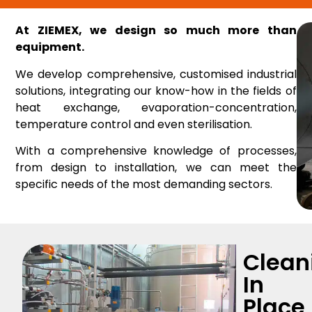
At ZIEMEX, we design so much more than
equipment.
We develop comprehensive, customised industrial
solutions, integrating our know-how in the fields of
heat exchange, evaporation-concentration,
temperature control and even sterilisation.
With a comprehensive knowledge of processes,
from design to installation, we can meet the
specific needs of the most demanding sectors.
Clean
In
Place