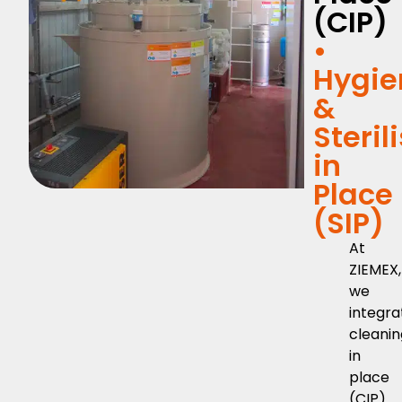
(CIP)
•
Hygie
&
Steril
in
Place
(SIP)
At
ZIEMEX,
we
integra
cleani
in
place
(CIP)