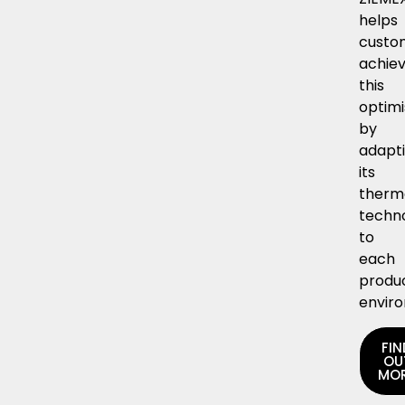
helps
custo
achie
this
optimi
by
adapt
its
therm
techn
to
each
produ
envir
FIN
OU
MO