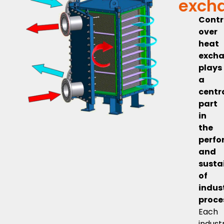
exch
Contr
over
heat
exch
plays
a
centr
part
in
the
perf
and
susta
of
indus
proce
Each
indust