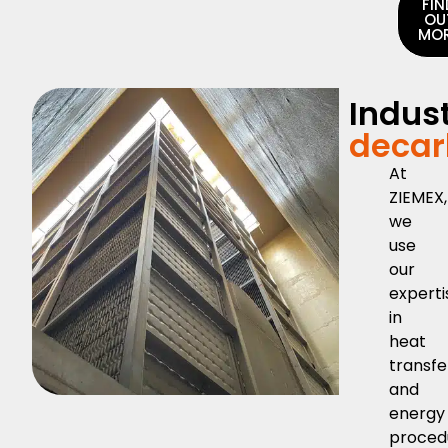
FIN
OU
MO
Indust
decar
At
ZIEMEX,
we
use
our
experti
in
heat
transfe
and
energy
proced