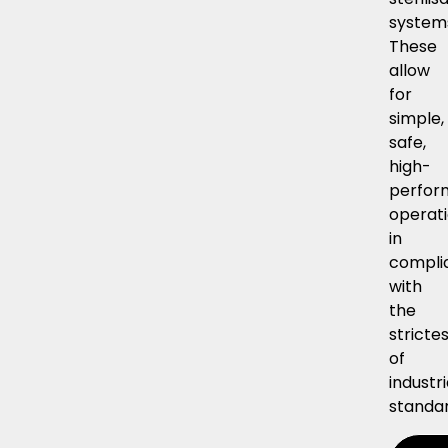
system
These
allow
for
simple,
safe,
high-
perfor
operati
in
compli
with
the
stricte
of
industri
standar