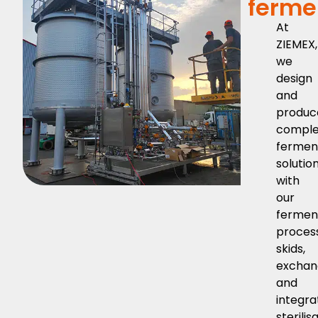
ferme
At
ZIEMEX,
we
design
and
produc
comple
fermen
solution
with
our
fermen
proces
skids,
exchan
and
integr
sterilis