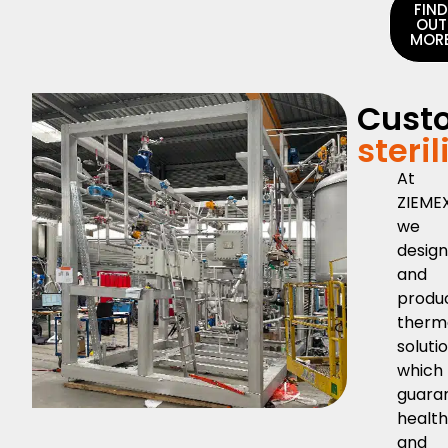
FIN
OUT
MOR
Cust
steri
At
ZIEMEX
we
desig
and
produ
therm
soluti
which
guara
healt
and