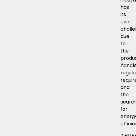
has
its
own
chall
due
to
the
produ
handle
regula
requi
and
the
searc
for
energ
effici
ZIEME