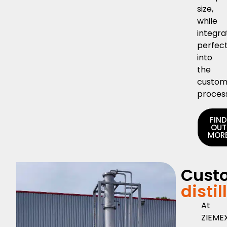
size,
while
integra
perfect
into
the
custom
proces
FIN
OUT
MOR
Cust
distil
At
ZIEMEX