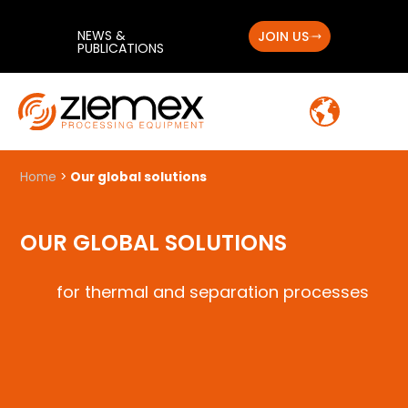
NEWS &
JOIN US
PUBLICATIONS
Home
>
Our global solutions
OUR GLOBAL SOLUTIONS
for thermal and separation processes