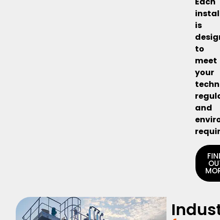
Each
insta
is
desi
to
meet
your
techn
regul
and
envir
requi
FIN
OU
MO
Indust