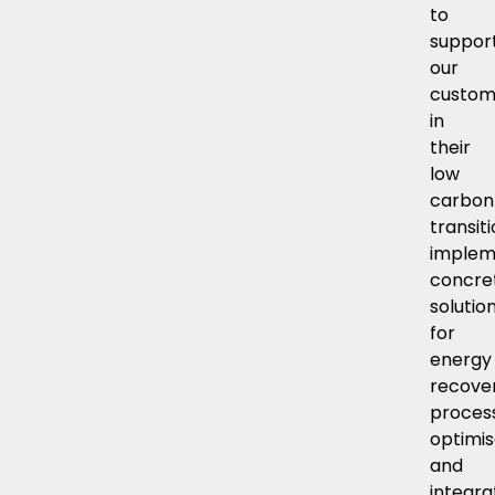
to
suppor
our
custom
in
their
low
carbon
transiti
implem
concre
solutio
for
energy
recover
proces
optimis
and
integra