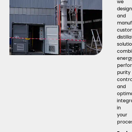
we
desig
and
manuf
custo
distill
solutio
combi
energ
perfo
purity
contro
and
optim
integr
in
your
proce