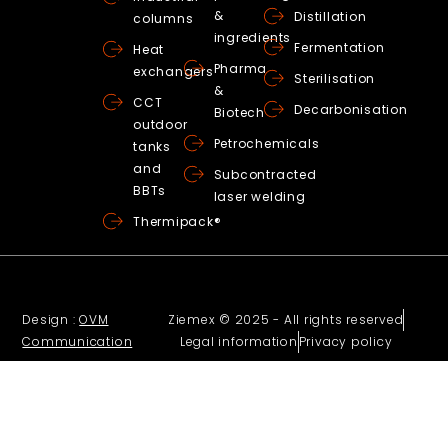
&
Distillation
columns
ingredients
Fermentation
Heat
Pharma
exchangers
Sterilisation
&
CCT
Decarbonisation
Biotech
outdoor
Petrochemicals
tanks
and
Subcontracted
BBTs
laser welding
Thermipack®
Design :
OVM
Ziemex © 2025 - All rights reserved
Communication
Legal information
Privacy policy