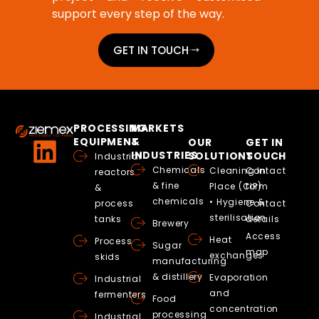
support every step of the way.
GET IN TOUCH
PROCESSING
MARKETS
EQUIPMENT
&
OUR
GET IN
INDUSTRIES
SOLUTIONS
TOUCH
Industrial
Chemicals
Cleaning In
Contact
reactors
& fine
Place (CIP)
form
&
chemicals
• Hygiene &
process
Contact
sterilisation
tanks
details
Brewery
Access
Heat
Process
Sugar
map
exchanges
skids
manufacturing
& distillery
Evaporation
Industrial
and
fermenters
Food
concentration
processing
Industrial