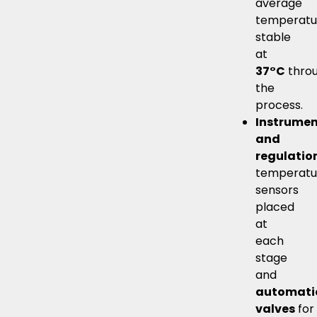
average
temperatu
stable
at
37°C
thro
the
process.
Instrumen
and
regulatio
temperatu
sensors
placed
at
each
stage
and
automati
valves
for