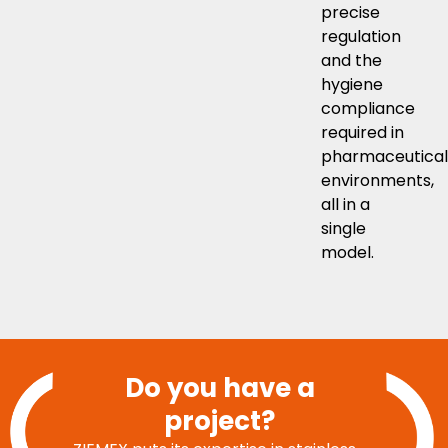
precise
regulation
and the
hygiene
compliance
required in
pharmaceutical
environments,
all in a
single
model.
Do you have a
project?