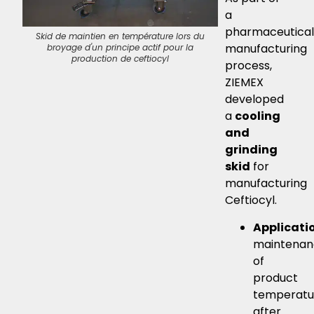
a
pharmaceutical
Skid de maintien en température lors du
Skid de maintien en
manufacturing
broyage d'un principe actif pour la
broyage d'un prin
production de ceftiocyl
production 
process,
ZIEMEX
developed
a
cooling
and
grinding
skid
for
manufacturing
Ceftiocyl.
Applicati
maintenan
of
product
temperatu
after