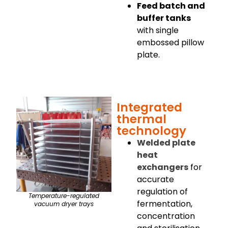
Feed batch and
buffer tanks
with single
embossed pillow
plate.
Integrated
thermal
technology
Welded plate
heat
exchangers
for
accurate
regulation of
Temperature-regulated
fermentation,
vacuum dryer trays
concentration