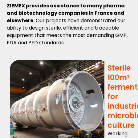
ZIEMEX provides assistance to many pharma
and biotechnology companies in France and
elsewhere.
Our projects have demonstrated our
ability to design sterile, efficient and traceable
equipment that meets the most demanding GMP,
FDA and PED standards.
Sterile
100m³
ferment
for
industri
microbi
culture
Working