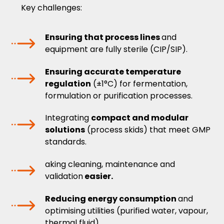
Key challenges:
Ensuring that process lines
and
equipment are fully sterile (CIP/SIP).
Ensuring accurate temperature
regulation
(±1°C) for fermentation,
formulation or purification processes.
Integrating
compact and modular
solutions
(process skids) that meet GMP
standards.
aking cleaning, maintenance and
validation
easier.
Reducing energy consumption
and
optimising utilities (purified water, vapour,
thermal fluid).