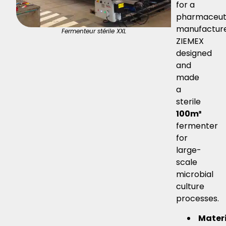
for a
pharmaceut
manufacture
Fermenteur stérile XXL
ZIEMEX
designed
and
made
a
sterile
100m³
fermenter
for
large-
scale
microbial
culture
processes.
Mater