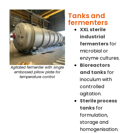
Tanks and
fermenters
XXL sterile
industrial
fermenters
for
microbial or
enzyme cultures.
Bioreactors
Agitated fermenter with single
and tanks
for
embossed pillow plate for
temperature control
inoculum with
controlled
agitation.
Sterile process
tanks
for
formulation,
storage and
homogenisation.