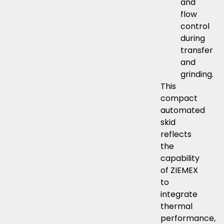
and
flow
control
during
transfer
and
grinding.
This
compact
automated
skid
reflects
the
capability
of ZIEMEX
to
integrate
thermal
performance,