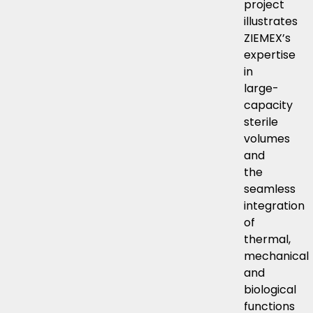
project
illustrates
ZIEMEX’s
expertise
in
large-
capacity
sterile
volumes
and
the
seamless
integration
of
thermal,
mechanical
and
biological
functions