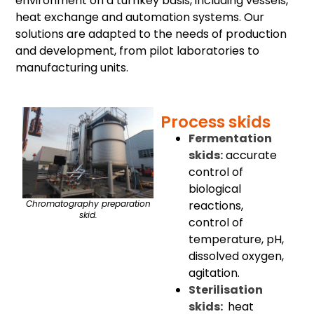
environment on a turnkey basis, including vessels,
heat exchange and automation systems. Our
solutions are adapted to the needs of production
and development, from pilot laboratories to
manufacturing units.
Process skids
Fermentation
skids:
accurate
control of
biological
reactions,
Chromatography preparation
skid.
control of
temperature, pH,
dissolved oxygen,
agitation.
Sterilisation
skids:
heat