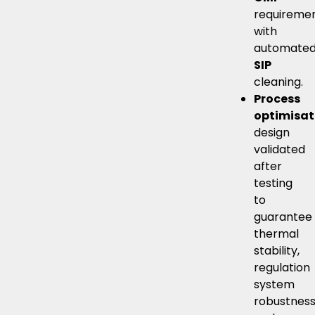
requiremen
with
automate
SIP
cleaning.
Process
optimisat
design
validated
after
testing
to
guarantee
thermal
stability,
regulation
system
robustnes