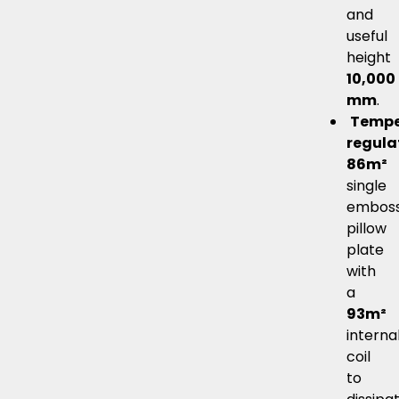
and
useful
height
10,000
mm
.
Tempe
regula
86m²
single
embos
pillow
plate
with
a
93m²
interna
coil
to