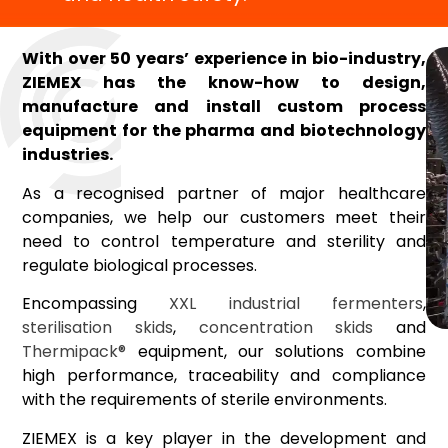
With over 50 years’ experience in bio-industry,
ZIEMEX has the know-how to design,
manufacture and install custom process
equipment for the pharma and biotechnology
industries.
As a recognised partner of major healthcare
companies, we help our customers meet their
need to control temperature and sterility and
regulate biological processes.
Encompassing
XXL industrial fermenters
,
sterilisation skids
,
concentration skids
and
Thermipack®
equipment, our solutions combine
high performance, traceability and compliance
with the requirements of sterile environments.
ZIEMEX is a key player in the development and