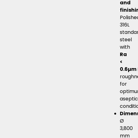
and
finish
Polishe
316L
standa
steel
with
Ra
<
0.6µm
roughn
for
optim
asepti
conditi
Dimen
Ø
3,800
mm