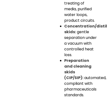
treating of
media, purified
water loops,
product circuits.
Concentration/distil
skids:
gentle
separation under
a vacuum with
controlled heat
loss.
Preparation
and cleaning
skids
(CIP/SIP):
automated,
compliant with
pharmaceuticals
standards.