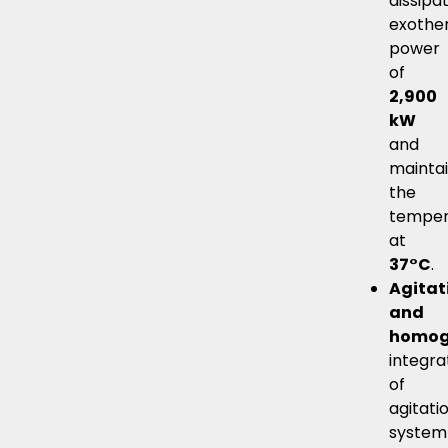
dissipa
exothe
power
of
2,900
kW
and
mainta
the
temper
at
37°C
.
Agitat
and
homog
integra
of
agitati
system