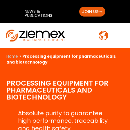
NEWS &
JOIN US
PUBLICATIONS
Home
>
Processing equipment for pharmaceuticals
and biotechnology
PROCESSING EQUIPMENT FOR
PHARMACEUTICALS AND
BIOTECHNOLOGY
Absolute purity to guarantee
high performance, traceability
and health safety.