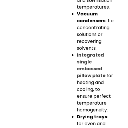
and sterilisation
temperatures.
Vacuum
condensers:
for
concentrating
solutions or
recovering
solvents.
Integrated
single
embossed
pillow plate
for
heating and
cooling, to
ensure perfect
temperature
homogeneity.
Drying trays:
for even and