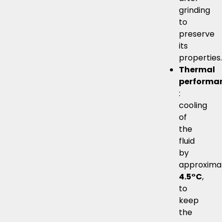
grinding
to
preserve
its
properties.
Thermal
performa
:
cooling
of
the
fluid
by
approxima
4.5°C
,
to
keep
the