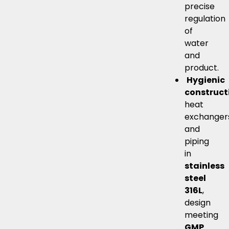
precise
regulation
of
water
and
product.
Hygienic
construct
heat
exchanger
and
piping
in
stainless
steel
316L
,
design
meeting
GMP