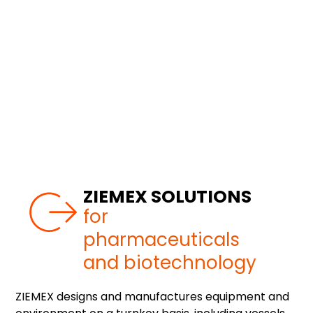
ZIEMEX SOLUTIONS
for
pharmaceuticals
and biotechnology
ZIEMEX designs and manufactures equipment and