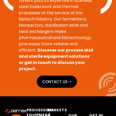
ZIEMEX puts its expertise in stainless
steel boilerwork and thermal
processes at the service of the
biotech industry. Our fermenters,
bioreactors, sterilisation skids and
heat exchangers make
pharmaceutical and biotechnology
processes more reliable and
efficient.
Discover our process skid
and sterile equipment solutions
or get in touch to discuss your
project.
CONTACT US
PROCESSING
MARKETS
EQUIPMENT
&
OUR
GET IN