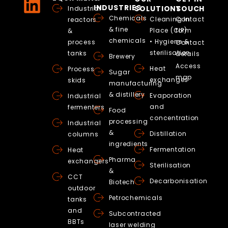
INDUSTRIES
SOLUTIONS
TOUCH
Industrial
Chemicals
Cleaning In
Contact
reactors
& fine
Place (CIP)
form
&
chemicals
• Hygiene &
process
Contact
sterilisation
tanks
details
Brewery
Access
Heat
Process
Sugar
map
exchanges
skids
manufacturing
& distillery
Evaporation
Industrial
and
fermenters
Food
concentration
processing
Industrial
&
Distillation
columns
ingredients
Fermentation
Heat
Pharma
exchangers
Sterilisation
&
CCT
Decarbonisation
Biotech
outdoor
Petrochemicals
tanks
and
Subcontracted
BBTs
laser welding