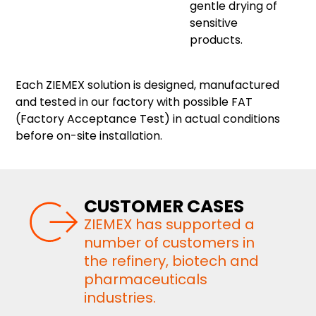
gentle drying of
sensitive
products.
Each ZIEMEX solution is designed, manufactured
and tested in our factory with possible FAT
(Factory Acceptance Test) in actual conditions
before on-site installation.
CUSTOMER CASES
ZIEMEX has supported a
number of customers in
the refinery, biotech and
pharmaceuticals
industries.