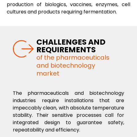
production of biologics, vaccines, enzymes, cell
cultures and products requiring fermentation.
CHALLENGES AND
REQUIREMENTS
of the pharmaceuticals
and biotechnology
market
The pharmaceuticals and biotechnology
industries require installations that are
impeccably clean, with absolute temperature
stability. Their sensitive processes call for
integrated design to guarantee safety,
repeatability and efficiency.