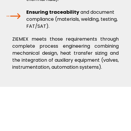
Ensuring traceability
and document
compliance (materials, welding, testing,
FAT/SAT).
ZIEMEX meets those requirements through
complete process engineering combining
mechanical design, heat transfer sizing and
the integration of auxiliary equipment (valves,
instrumentation, automation systems).