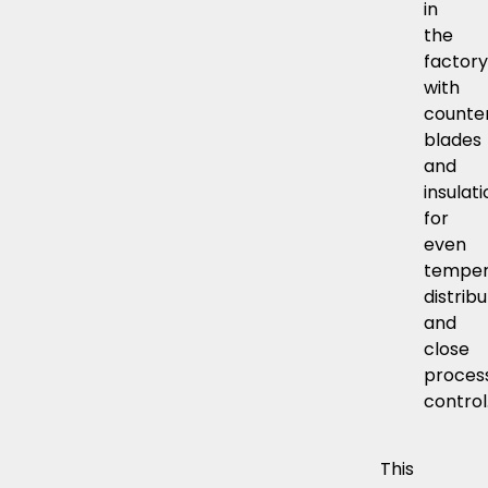
in
the
factory
with
counte
blades
and
insulati
for
even
temper
distrib
and
close
proces
control
This