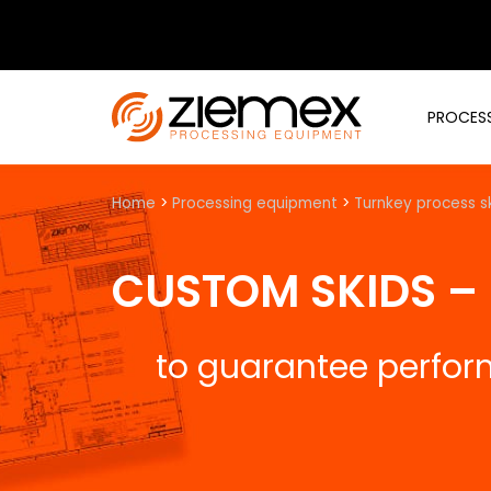
PROCESS
Home
>
Processing equipment
>
Turnkey process s
CUSTOM SKIDS –
to guarantee perfo