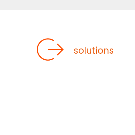
OUR CUSTOM
solutions
Our various skids can incorporate a 
include reactors, filters, distillation
specific process: for example, temperatu
heating)
with ranges from -90°C to +3