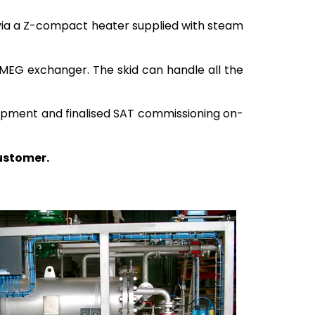
d via a Z-compact heater supplied with steam
 MEG exchanger. The skid can handle all the
quipment and finalised SAT commissioning on-
customer.