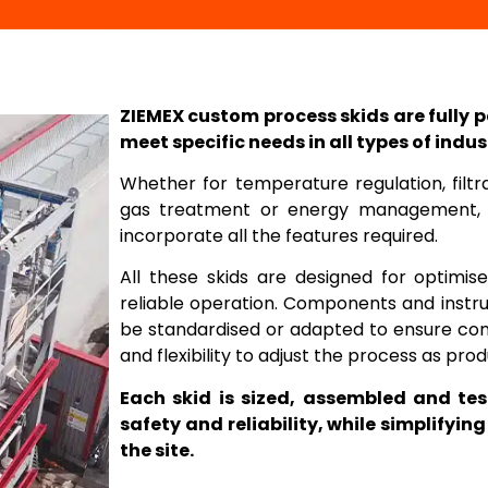
ZIEMEX custom process skids are fully 
meet specific needs in all types of indus
Whether for temperature regulation, filtrat
gas treatment or energy management, 
incorporate all the features required.
All these skids are designed for optimi
reliable operation. Components and instr
be standardised or adapted to ensure com
and flexibility to adjust the process as pr
Each skid is sized, assembled and te
safety and reliability, while simplifyi
the site.