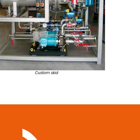
Custom skid