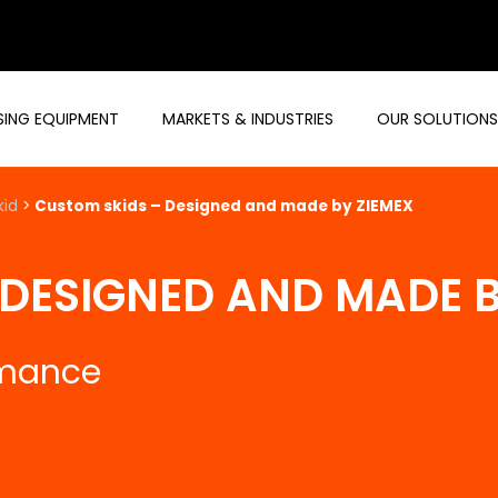
ING EQUIPMENT
MARKETS & INDUSTRIES
OUR SOLUTIONS
kid
>
Custom skids – Designed and made by ZIEMEX
 DESIGNED AND MADE B
rmance