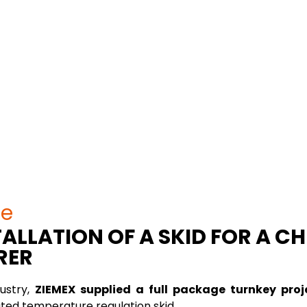
se
ALLATION OF A SKID FOR A C
RER
ustry,
ZIEMEX supplied a full package turnkey proj
ted temperature regulation skid.