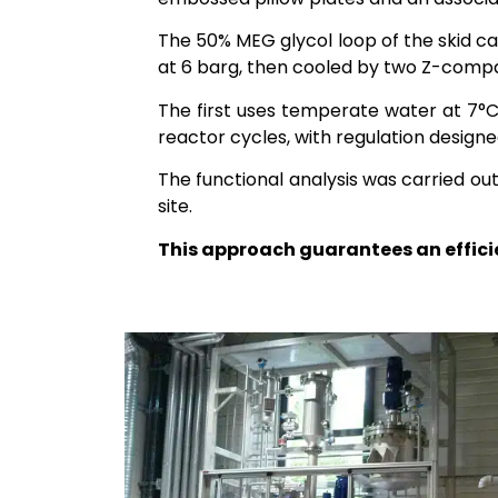
The 50% MEG glycol loop of the skid ca
at 6 barg, then cooled by two Z-compa
The first uses temperate water at 7°C
reactor cycles, with regulation design
The functional analysis was carried ou
site.
This approach guarantees an efficien