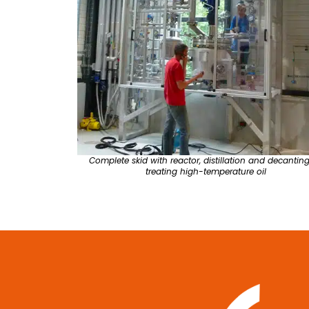
Complete skid with reactor, distillation and decanting
treating high-temperature oil