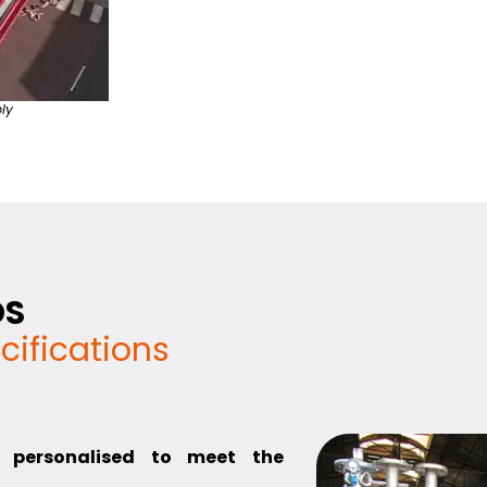
ly
DS
cifications
y personalised to meet the