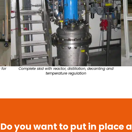
 for
Complete skid with reactor, distillation, decanting and
temperature regulation
Do you want to put in place a