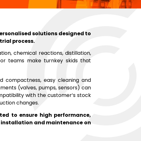
personalised solutions designed to
trial process.
ion, chemical reactions, distillation,
or teams make turnkey skids that
sed compactness, easy cleaning and
uments (valves, pumps, sensors) can
patibility with the customer’s stock
oduction changes.
sted to ensure high performance,
ng installation and maintenance on