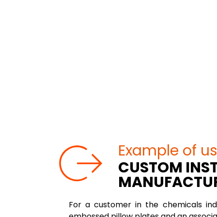
Example of u
CUSTOM INST
MANUFACTU
For a customer in the chemicals ind
embossed pillow plates and an associa