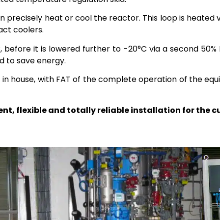
n precisely heat or cool the reactor. This loop is heate
ct coolers.
, before it is lowered further to -20°C via a second 50%
ed to save energy.
t in house, with FAT of the complete operation of the e
t, flexible and totally reliable installation for the 