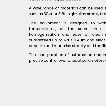
A wide range of materials can be used, 
such as 304L or 316L, high-alloy steels, ti
The equipment is designed to with
temperatures, at the same time opt
homogenisation and ease of cleanin
guaranteed up to Ra < 0.4µm and electro
deposits and maximise sterility and the li
The incorporation of automation and in
precise control over critical parameters