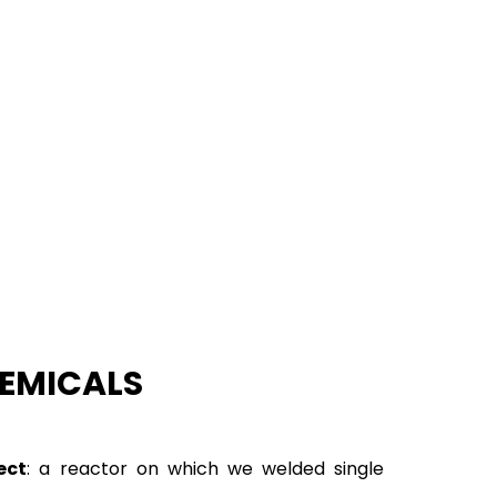
HEMICALS
ect
: a reactor on which we welded single