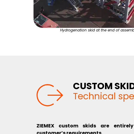
Hydrogenation skid at the end of assemb
CUSTOM SKI
Technical spe
ZIEMEX custom skids are entirel
customer’s requirements.