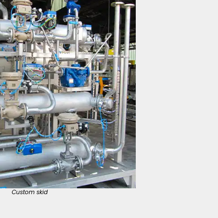
Custom skid