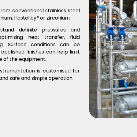
from conventional stainless steel
tanium, Hastelloy® or zirconium.
stand definite pressures and
imising heat transfer, fluid
g. Surface conditions can be
polished finishes can help limit
fe of the equipment.
strumentation is customised for
 and safe and simple operation.