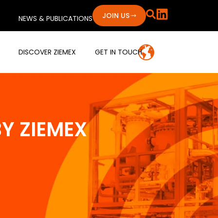
JOIN US
NEWS & PUBLICATIONS
DISCOVER ZIEMEX
GET IN TOUCH
Y ZIEMEX